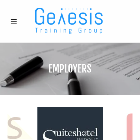
EMPLOYERS