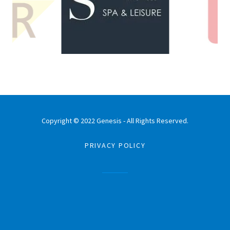
Copyright © 2022 Genesis - All Rights Reserved.
PRIVACY POLICY